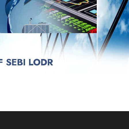
 SEBI LODR