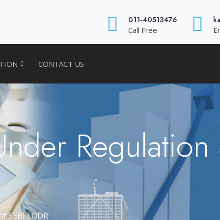
011-40513476
k
Call Free
E
ATION
CONTACT US
Under Regulation
 of SEBI LODR