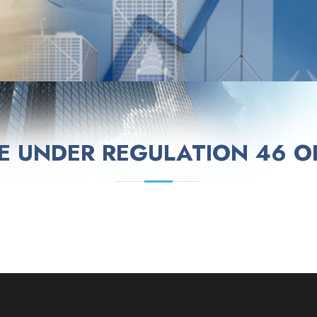
E UNDER REGULATION 46 OF