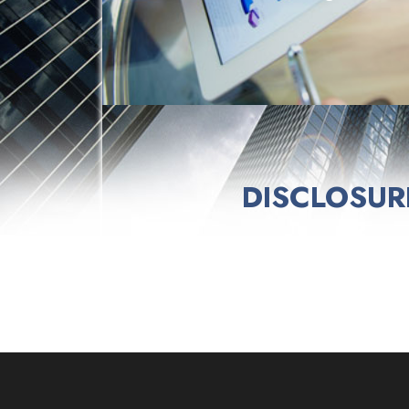
DISCLOSUR