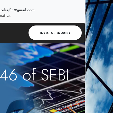
apilrajfin@gmail.com
mail Us
INVESTOR ENQUIRY
 46 of SEBI