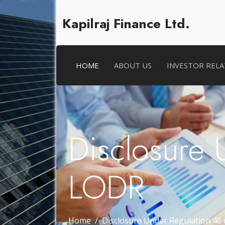
Kapilraj Finance Ltd.
HOME
ABOUT US
INVESTOR REL
Disclosure 
LODR
Home
Disclosure Under Regulation 46