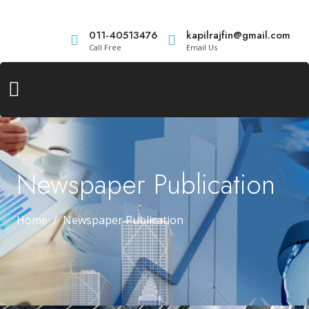
011-40513476
kapilrajfin@gmail.com
Call Free
Email Us
Newspaper Publication
Home
Newspaper Publication