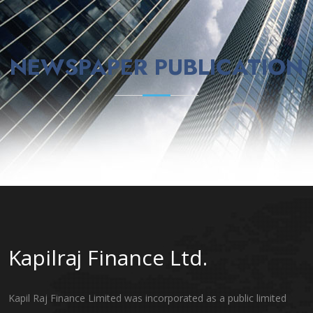
NEWSPAPER PUBLICATION
Kapilraj Finance Ltd.
Kapil Raj Finance Limited was incorporated as a public limited