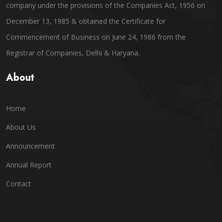
company under the provisions of the Companies Act, 1956 on
December 13, 1985 & obtained the Certificate for
Commencement of Business on June 24, 1986 from the
Registrar of Companies, Delhi & Haryana.
About
Home
About Us
Announcement
Annual Report
Contact