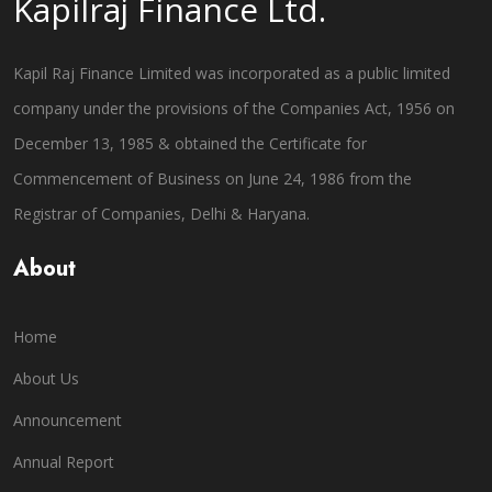
Kapilraj Finance Ltd.
Kapil Raj Finance Limited was incorporated as a public limited
company under the provisions of the Companies Act, 1956 on
December 13, 1985 & obtained the Certificate for
Commencement of Business on June 24, 1986 from the
Registrar of Companies, Delhi & Haryana.
About
Home
About Us
Announcement
Annual Report