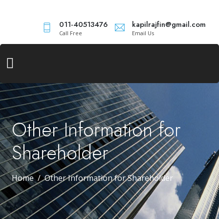
011-40513476
kapilrajfin@gmail.com
Call Free
Email Us
Other Information for
Shareholder
Home
Other Information for Shareholder