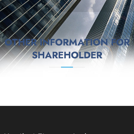
OTHER INFORMATION FOR
SHAREHOLDER